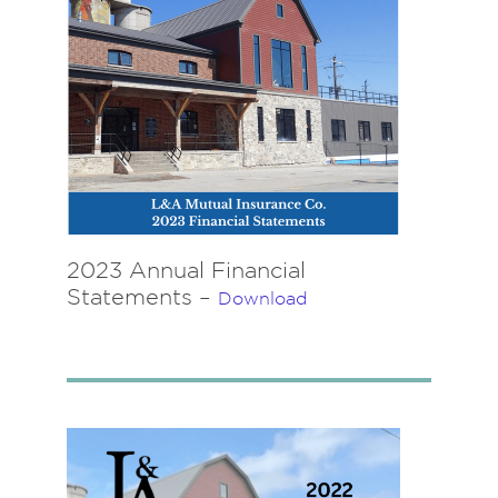
2023 Annual Financial
Statements –
Download