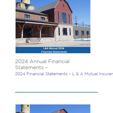
2024 Annual Financial
Statements –
2024 Financial Statements – L & A Mutual Insur