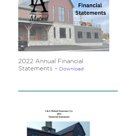
2022 Annual Financial
Statements –
Download