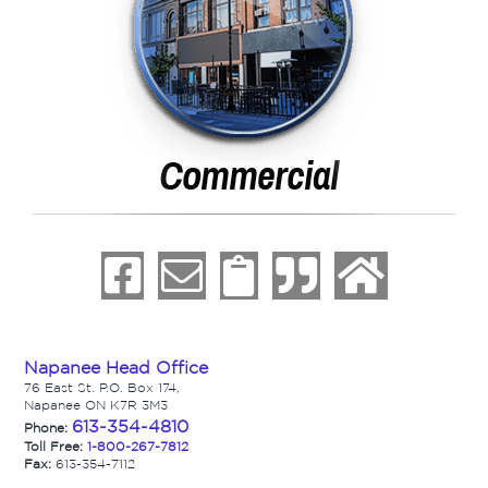
Napanee Head Office
76 East St. P.O. Box 174,
Napanee ON K7R 3M3
613-354-4810
Phone:
Toll Free:
1-800-267-7812
Fax:
613-354-7112