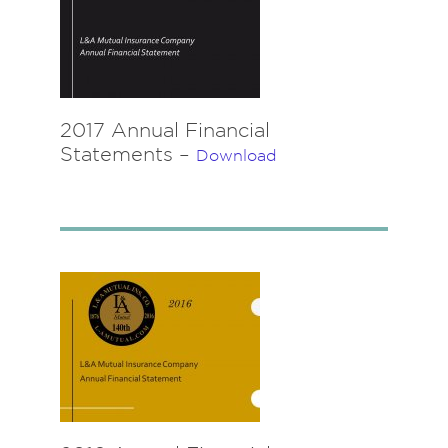
2017 Annual Financial
Statements –
Download