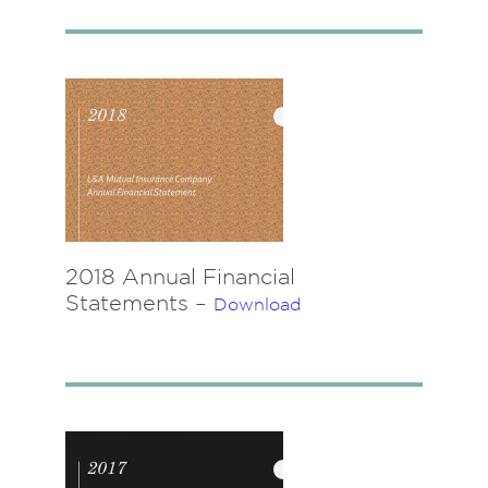
2018 Annual Financial
Statements –
Download