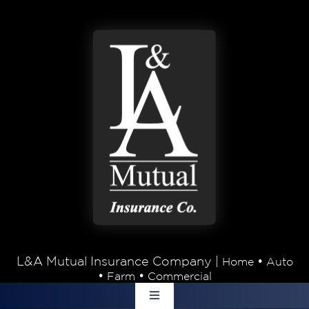
Skip to content
L&A Mutual Insurance Company |
•
Home
Auto
•
•
Farm
Commercial
Toggle