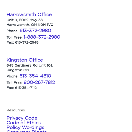
Harrowsmith Office
Unit 9, 5062 Hwy 38
Harrowsmith, ON K0H 1V0
613-372-2980
Phone:
1-888-372-2980
Toll Free:
Fax: 613-372-2548
Kingston Office
645 Gardiners Rd Unit 101,
Kingston ON
613-354-4810
Phone:
800-267-7812
Toll Free:
Fax: 613-354-7112
Resources
Privacy Code
Code of Ethics
Policy Wordings
Consumer Rights