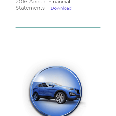
2016 Annual Financial
Statements –
Download