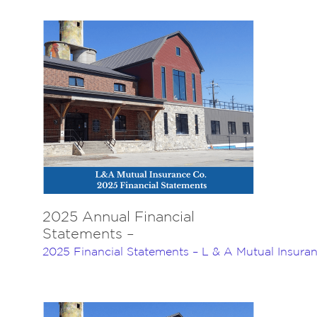
Navigation
Home
About Us
Insurance
Brokers
Electronic Consent
2025 Annual Financial
Statements –
2025 Financial Statements – L & A Mutual Insur