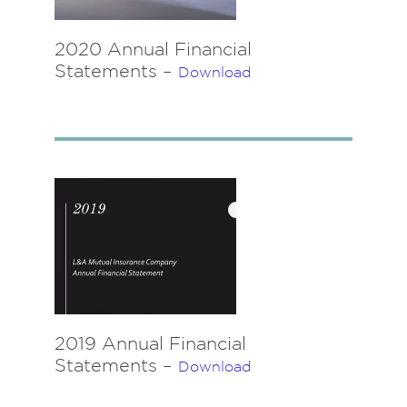
2020 Annual Financial
Statements –
Download
2019 Annual Financial
Statements –
Download