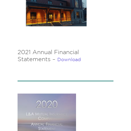
2021 Annual Financial
Statements –
Download