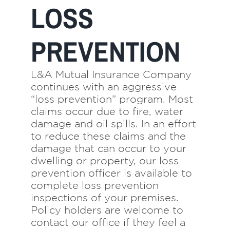
LOSS
Navigation
Home
PREVENTION
About Us
L&A Mutual Insurance Company
Insurance
continues with an aggressive
“loss prevention” program. Most
claims occur due to fire, water
Brokers
damage and oil spills. In an effort
to reduce these claims and the
damage that can occur to your
Electronic Consent
dwelling or property, our loss
prevention officer is available to
complete loss prevention
inspections of your premises.
Policy holders are welcome to
contact our office if they feel a