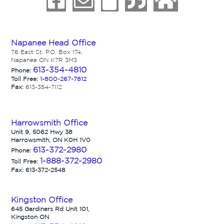
Napanee Head Office
76 East St. P.O. Box 174,
Napanee ON K7R 3M3
613-354-4810
Phone:
Toll Free:
1-800-267-7812
Fax:
613-354-7112
Harrowsmith Office
Unit 9, 5062 Hwy 38
Harrowsmith, ON K0H 1V0
613-372-2980
Phone:
1-888-372-2980
Toll Free:
Fax: 613-372-2548
Kingston Office
645 Gardiners Rd Unit 101,
Kingston ON