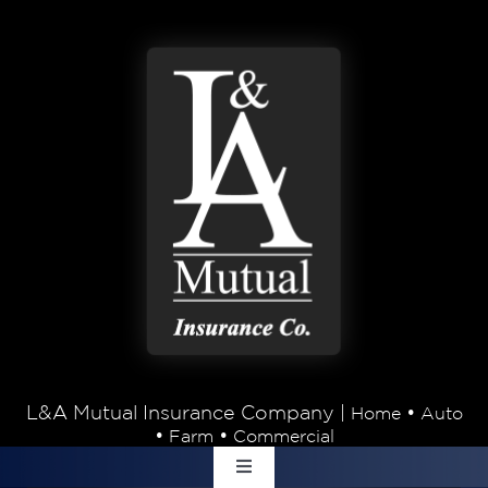
Skip to content
L&A Mutual Insurance Company |
•
Home
Auto
•
•
Farm
Commercial
Toggle