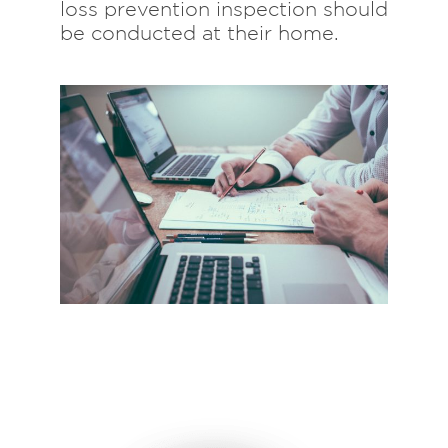
loss prevention inspection should
be conducted at their home.