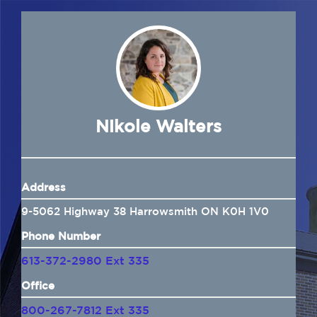
Navigation
Home
About Us
Insurance
Nikole Walters
Brokers
Address
Electronic Consent
9-5062 Highway 38 Harrowsmith ON K0H 1V0
Phone Number
613-372-2980 Ext 335
Office
800-267-7812 Ext 335