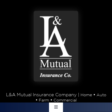
Skip to content
L&A Mutual Insurance Company |
•
Home
Auto
•
•
Farm
Commercial
Toggle