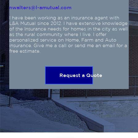
nwalters@l-amutual.com
I have been working as an insurance agent with
L&A Mutual since 2012. I have extensive knowledge
of the Insurance needs for homes in the city as well
as the rural community where I live. I offer
personalized service on Home, Farm and Auto
insurance. Give me a call or send me an email for a
free estimate.
Request a Quote