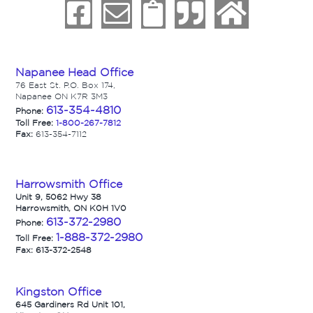
Napanee Head Office
76 East St. P.O. Box 174,
Napanee ON K7R 3M3
613-354-4810
Phone:
Toll Free:
1-800-267-7812
Fax:
613-354-7112
Harrowsmith Office
Unit 9, 5062 Hwy 38
Harrowsmith, ON K0H 1V0
613-372-2980
Phone:
1-888-372-2980
Toll Free:
Fax: 613-372-2548
Kingston Office
645 Gardiners Rd Unit 101,