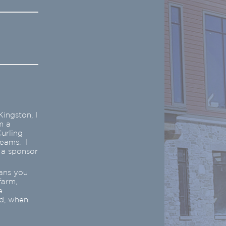
ingston, I
m a
urling
teams. I
 a sponsor
eans you
farm,
e
ed, when