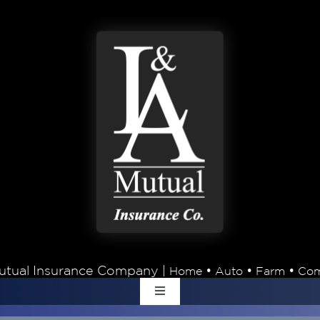
tual Insurance Company |
•
•
•
Home
Auto
Farm
Com
Toggle
Navigation