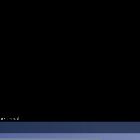
mercial