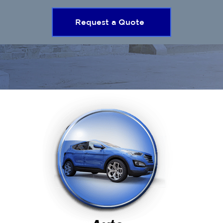
Request a Quote