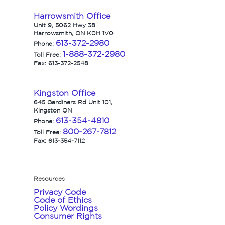
Harrowsmith Office
Unit 9, 5062 Hwy 38
Harrowsmith, ON K0H 1V0
613-372-2980
Phone:
1-888-372-2980
Toll Free:
Fax: 613-372-2548
Kingston Office
645 Gardiners Rd Unit 101,
Kingston ON
613-354-4810
Phone:
800-267-7812
Toll Free:
Fax: 613-354-7112
Resources
Privacy Code
Code of Ethics
Policy Wordings
Consumer Rights