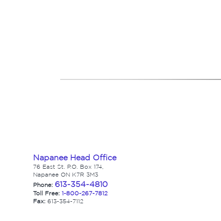
Napanee Head Office
76 East St. P.O. Box 174,
Napanee ON K7R 3M3
613-354-4810
Phone:
Toll Free:
1-800-267-7812
Fax:
613-354-7112