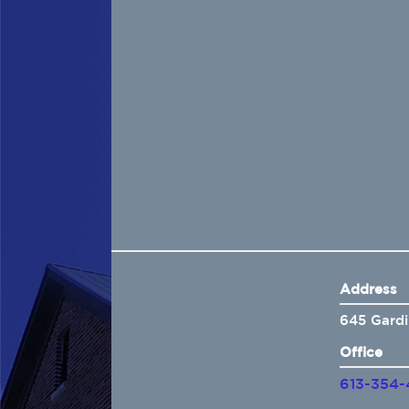
Home
About Us
Insurance
Brokers
Electronic Consent
Address
645 Gardi
Office
613-354-