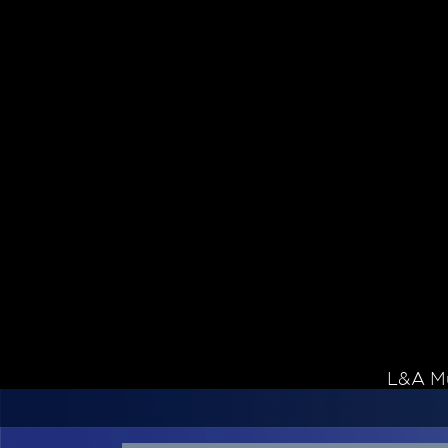
Skip to content
L&A Mu