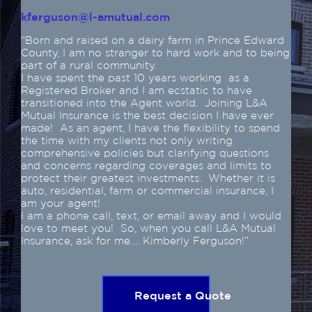
kferguson@l-amutual.com
“Born and raised on a dairy farm in Prince Edward
County, I am no stranger to hard work and to being
part of a rural community.
I have spent the past 10 years working as a
Registered Broker and I am ecstatic to have
transitioned into the Agent world. Joining L&A
Mutual Insurance is the best decision I have ever
made! As an agent, I have the flexibility to spend
the time with my clients not only writing
comprehensive policies but clarifying questions
and concerns regarding coverages and limits to
protect their greatest investments. Whether it is
auto, residential, farm or commercial insurance, I
am your agent!
I am a phone call, text, or email away and I would
love to meet you! So, when you call L&A Mutual
Insurance, ask for me…. Kimberly Ferguson!”
Request a Quote