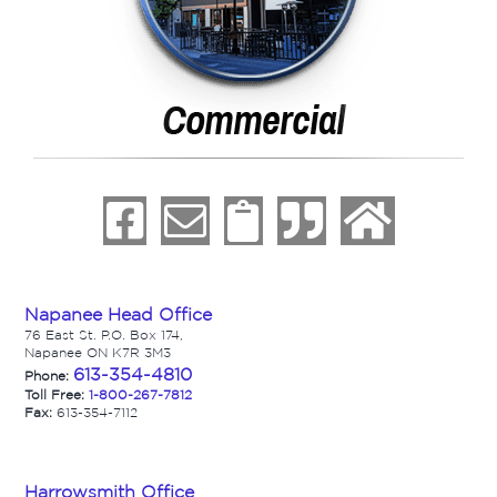
Napanee Head Office
76 East St. P.O. Box 174,
Napanee ON K7R 3M3
613-354-4810
Phone:
Toll Free:
1-800-267-7812
Fax:
613-354-7112
Harrowsmith Office