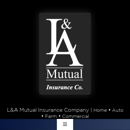
Skip to content
L&A Mutual Insurance Company |
•
Home
Auto
•
•
Farm
Commercial
Toggle