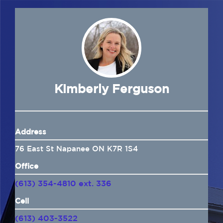
Navigation
Home
About Us
Insurance
Kimberly Ferguson
Brokers
Address
Electronic Consent
76 East St Napanee ON K7R 1S4
Office
(613) 354-4810 ext. 336
Cell
(613) 403-3522