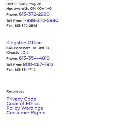
Unit 9, 5062 Hwy 38
Harrowsmith, ON K0H 1V0
613-372-2980
Phone:
1-888-372-2980
Toll Free:
Fax: 613-372-2548
Kingston Office
645 Gardiners Rd Unit 101,
Kingston ON
613-354-4810
Phone:
800-267-7812
Toll Free:
Fax: 613-354-7112
Resources
Privacy Code
Code of Ethics
Policy Wordings
Consumer Rights