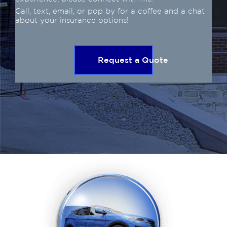
Call, text, email, or pop by for a coffee and a chat
about your insurance options!
Request a Quote