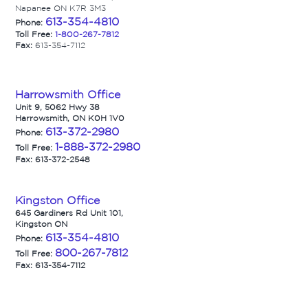
Napanee ON K7R 3M3
613-354-4810
Phone:
Toll Free:
1-800-267-7812
Fax:
613-354-7112
Harrowsmith Office
Unit 9, 5062 Hwy 38
Harrowsmith, ON K0H 1V0
613-372-2980
Phone:
1-888-372-2980
Toll Free:
Fax: 613-372-2548
Kingston Office
645 Gardiners Rd Unit 101,
Kingston ON
613-354-4810
Phone:
800-267-7812
Toll Free:
Fax: 613-354-7112