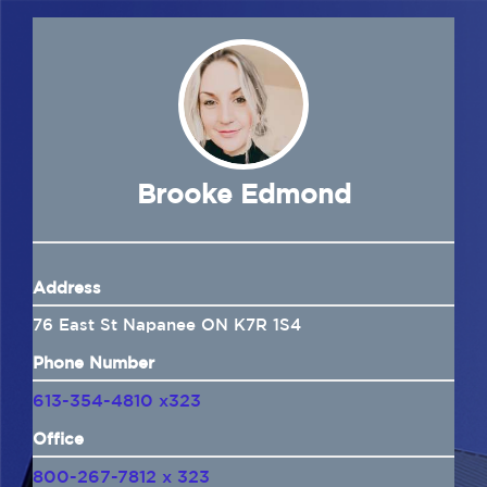
Navigation
Home
About Us
Insurance
Brooke Edmond
Brokers
Address
Electronic Consent
76 East St Napanee ON K7R 1S4
Phone Number
613-354-4810 x323
Office
800-267-7812 x 323