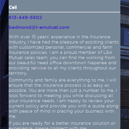
Cell
613-449-5502
bedmond@l-amutual.com
With over 15 years’ experience in the Insurance
Industry, I have had the pleasure of assisting clients
with customized personal, commercial and farm
insurance policies. I am a proud member of L&A
Mutual sales team; you can find me working from
our beautiful head office downtown Napanee and
providing service to all my clients throughout our
territory.
Community and family are everything to me, I will
ensure that the insurance process is as easy as
possible. You are more than just a number to me, I
look forward to meeting you while discussing all
your insurance needs. I am happy to review your
current policy and provide you with a quote along
with peace of mind in placing your business with
me.
If you are ready for a better insurance solution or
experience, please connect with me.