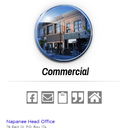
Napanee Head Office
76 East St. P.O. Box 174,