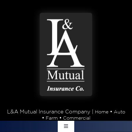
Skip to content
L&A Mutual Insurance Company |
•
Home
Auto
•
•
Farm
Commercial
Toggle