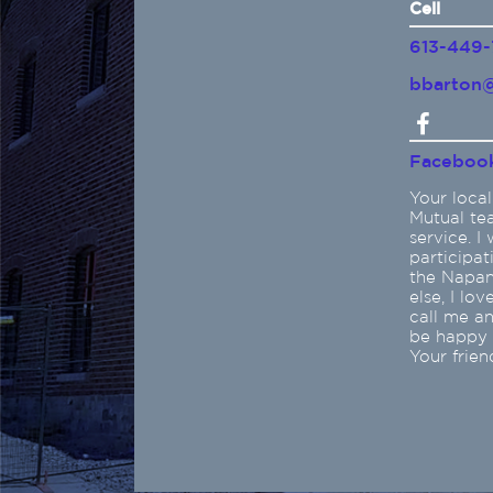
Cell
613-449-
bbarton@
Faceboo
Your local
Mutual te
service. I
participat
the Napane
else, I lo
call me a
be happy t
Your frien