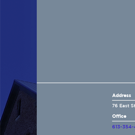
Home
About Us
Insurance
Brokers
Electronic Consent
Address
76 East S
Office
613-354-