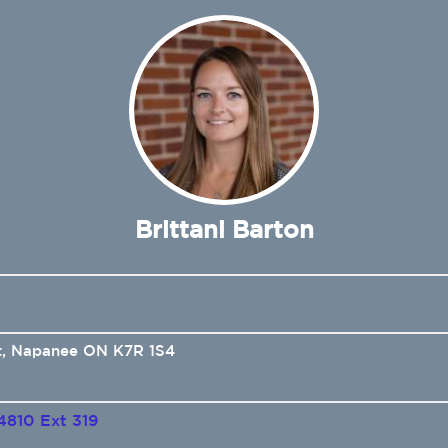
Brittani Barton
t, Napanee ON K7R 1S4
4810 Ext 319