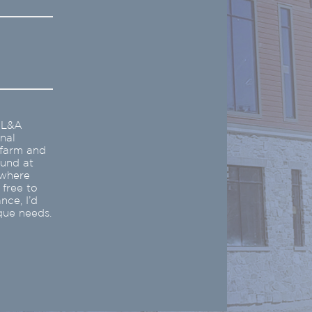
e L&A
nal
 farm and
ound at
ywhere
 free to
nce, I’d
que needs.