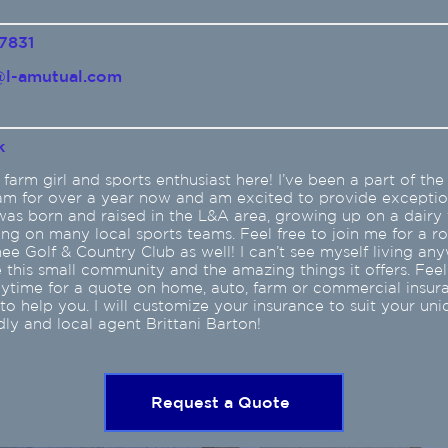
7831
l-amutual.com
k
 farm girl and sports enthusiast here! I’ve been a part of th
am for over a year now and am excited to provide exceptio
 was born and raised in the L&A area, growing up on a dairy
ing on many local sports teams. Feel free to join me for a r
e Golf & Country Club as well! I can’t see myself living an
ve this small community and the amazing things it offers. Feel
nytime for a quote on home, auto, farm or commercial insura
o help you. I will customize your insurance to suit your uni
dly and local agent Brittani Barton!
Request a Quote