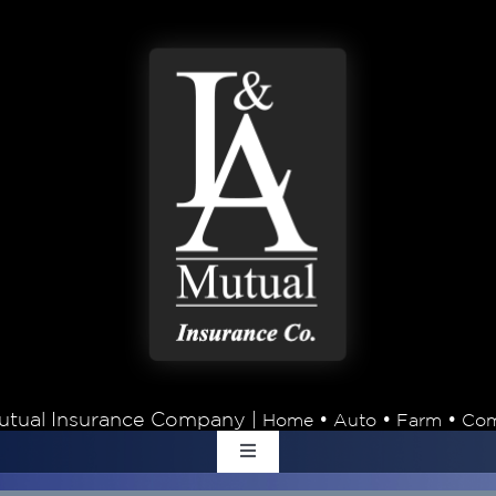
tual Insurance Company |
•
•
•
Home
Auto
Farm
Com
Toggle
Navigation