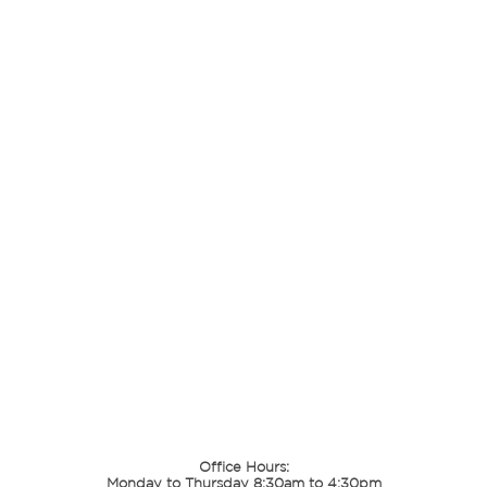
Office Hours:
Monday to Thursday 8:30am to 4:30pm