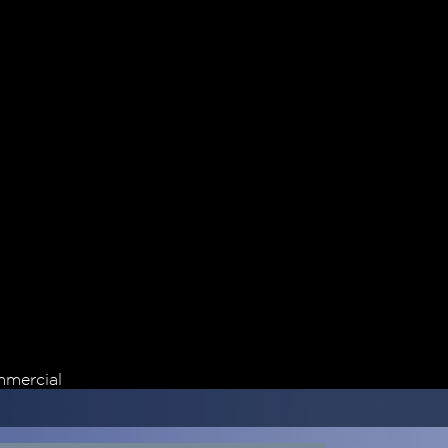
mercial