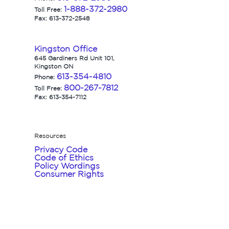
1-888-372-2980
Toll Free:
Fax: 613-372-2548
Kingston Office
645 Gardiners Rd Unit 101,
Kingston ON
613-354-4810
Phone:
800-267-7812
Toll Free:
Fax: 613-354-7112
Resources
Privacy Code
Code of Ethics
Policy Wordings
Consumer Rights