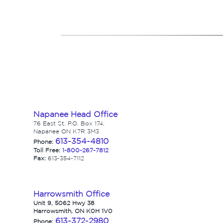
Napanee Head Office
76 East St. P.O. Box 174,
Napanee ON K7R 3M3
613-354-4810
Phone:
Toll Free:
1-800-267-7812
Fax:
613-354-7112
Harrowsmith Office
Unit 9, 5062 Hwy 38
Harrowsmith, ON K0H 1V0
613-372-2980
Phone: