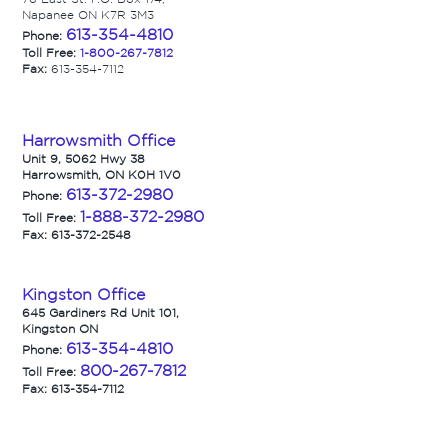
Napanee ON K7R 3M3
613-354-4810
Phone:
Toll Free:
1-800-267-7812
Fax:
613-354-7112
Harrowsmith Office
Unit 9, 5062 Hwy 38
Harrowsmith, ON K0H 1V0
613-372-2980
Phone:
1-888-372-2980
Toll Free:
Fax: 613-372-2548
Kingston Office
645 Gardiners Rd Unit 101,
Kingston ON
613-354-4810
Phone:
800-267-7812
Toll Free:
Fax: 613-354-7112