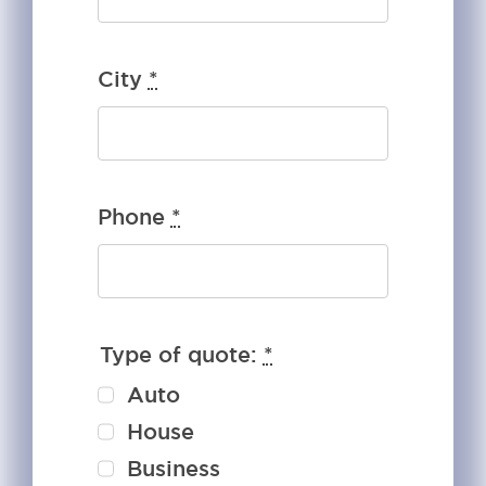
City
*
Phone
*
Type of quote:
*
Auto
House
Business