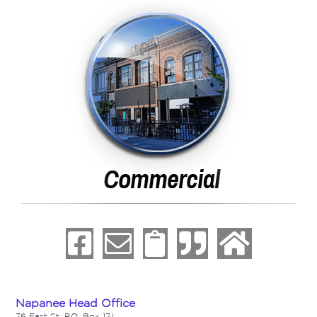
Napanee Head Office
76 East St. P.O. Box 174,