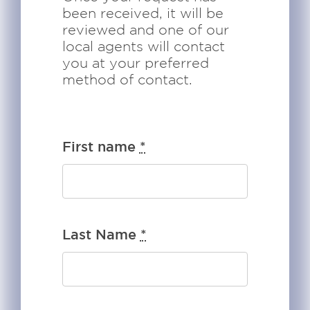
been received, it will be
reviewed and one of our
local agents will contact
you at your preferred
method of contact.
First name
*
Last Name
*