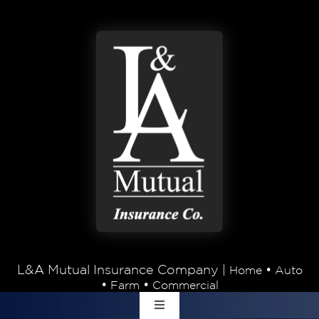
Skip to content
L&A Mutual Insurance Company |
•
Home
Auto
•
•
Farm
Commercial
Toggle