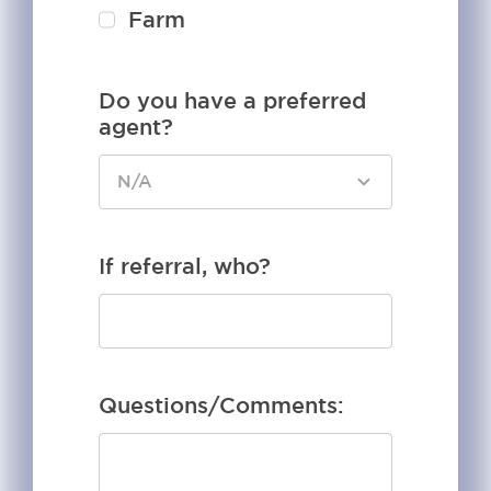
Farm
Do you have a preferred
agent?
If referral, who?
Questions/Comments: