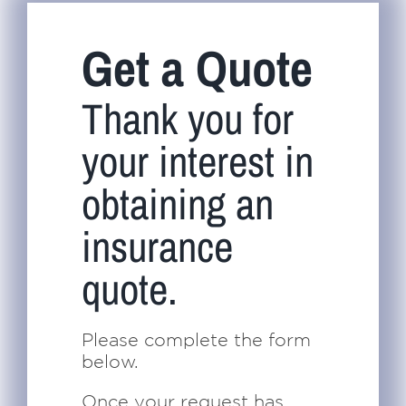
Navigation
Home
Get a Quote
About Us
Thank you for
your interest in
Insurance
obtaining an
Brokers
insurance
quote.
Electronic Consent
Please complete the form
below.
Once your request has