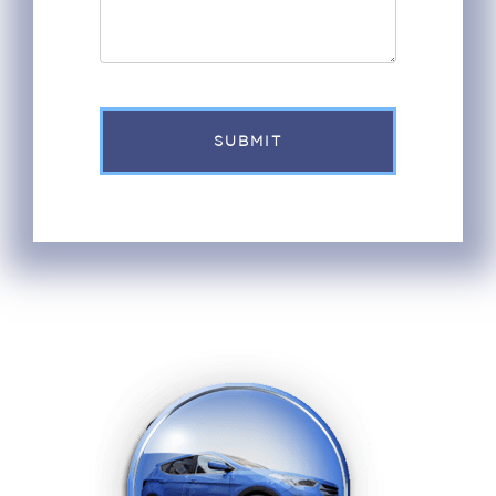
SUBMIT