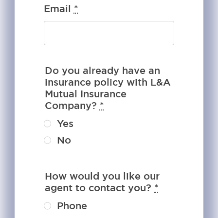
Email
*
Do you already have an
insurance policy with L&A
Mutual Insurance
Company?
*
Yes
No
How would you like our
agent to contact you?
*
Phone