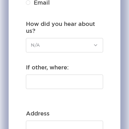
Email
How did you hear about
us?
If other, where:
Address