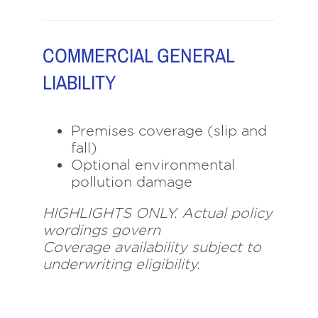
COMMERCIAL GENERAL
LIABILITY
Premises coverage (slip and
fall)
Optional environmental
pollution damage
HIGHLIGHTS ONLY. Actual policy
wordings govern
Coverage availability subject to
underwriting eligibility.