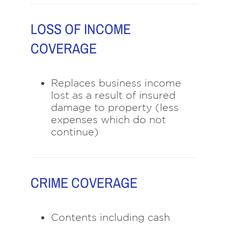
LOSS OF INCOME
COVERAGE
Replaces business income
lost as a result of insured
damage to property (less
expenses which do not
continue)
CRIME COVERAGE
Contents including cash