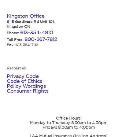
Kingston Office
645 Gardiners Rd Unit 101,
Kingston ON
613-354-4810
Phone:
800-267-7812
Toll Free:
Fax: 613-354-7112
Resources
Privacy Code
Code of Ethics
Policy Wordings
Consumer Rights
Office Hours:
Monday to Thursday 8:30am to 4:30pm
Fridays 8:00am to 4:00pm
L&A Mutual Insurance (Mailing Address)