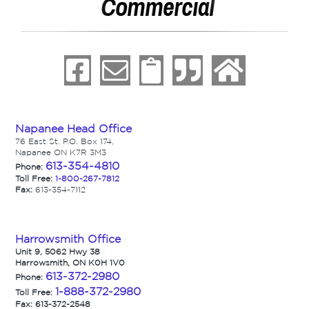
Napanee Head Office
76 East St. P.O. Box 174,
Napanee ON K7R 3M3
613-354-4810
Phone:
Toll Free:
1-800-267-7812
Fax:
613-354-7112
Harrowsmith Office
Unit 9, 5062 Hwy 38
Harrowsmith, ON K0H 1V0
613-372-2980
Phone:
1-888-372-2980
Toll Free:
Fax: 613-372-2548