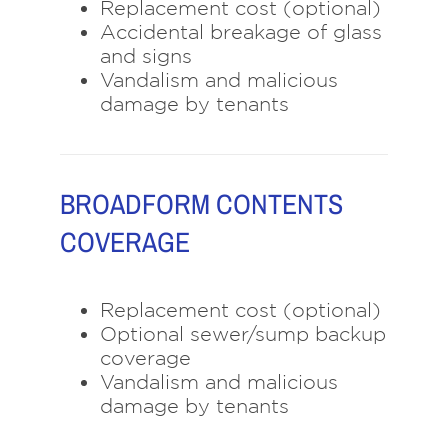
Replacement cost (optional)
Accidental breakage of glass
and signs
Vandalism and malicious
damage by tenants
BROADFORM CONTENTS
COVERAGE
Replacement cost (optional)
Optional sewer/sump backup
coverage
Vandalism and malicious
damage by tenants