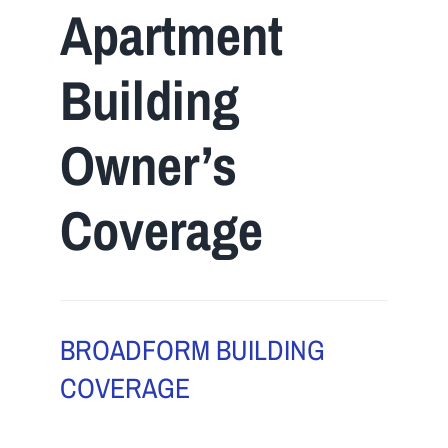
Apartment
Navigation
Home
Building
About Us
Owner’s
Insurance
Coverage
Brokers
Electronic Consent
BROADFORM BUILDING
COVERAGE