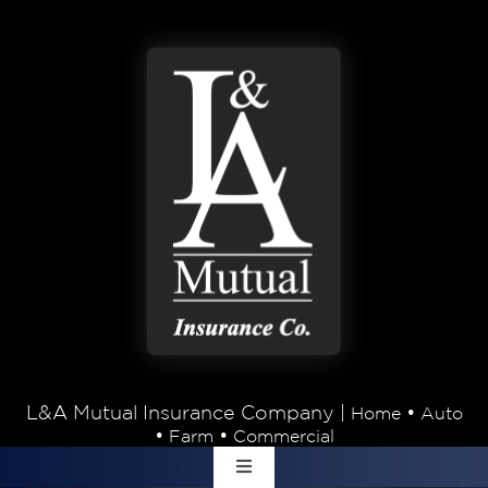
Skip to content
L&A Mutual Insurance Company |
•
Home
Auto
•
•
Farm
Commercial
Toggle