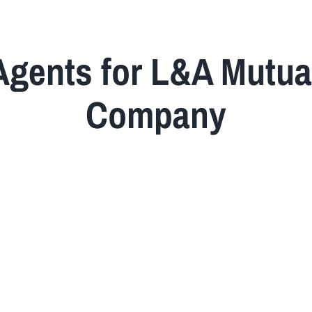
Agents for L&A Mutua
Company