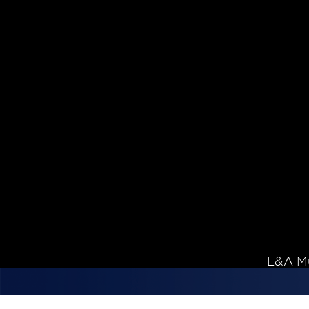
Skip to content
L&A Mu