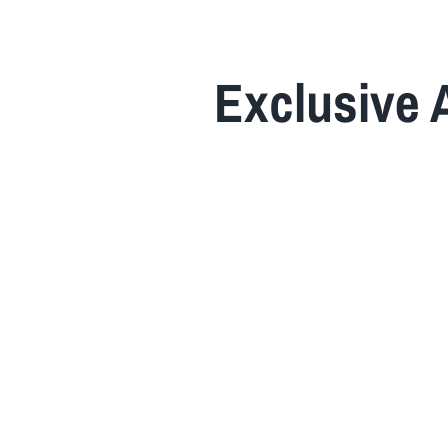
Home
Exclusive 
About Us
Insurance
Brokers
Electronic Consent