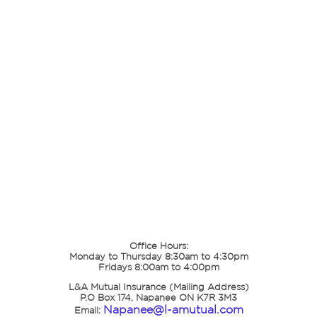
Office Hours:
Monday to Thursday 8:30am to 4:30pm
Fridays 8:00am to 4:00pm
L&A Mutual Insurance (Mailing Address)
P.O Box 174, Napanee ON K7R 3M3
Napanee@l-amutual.com
Email: