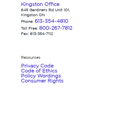
Kingston Office
645 Gardiners Rd Unit 101,
Kingston ON
613-354-4810
Phone:
800-267-7812
Toll Free:
Fax: 613-354-7112
Resources
Privacy Code
Code of Ethics
Policy Wordings
Consumer Rights