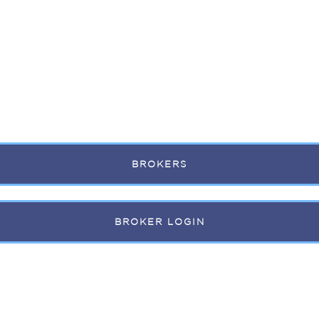
BROKERS
BROKER LOGIN