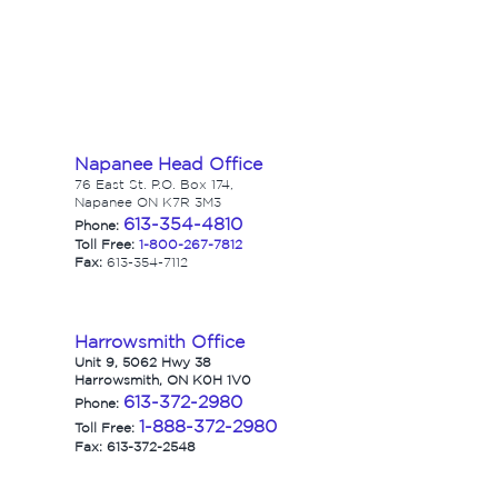
Napanee Head Office
76 East St. P.O. Box 174,
Napanee ON K7R 3M3
613-354-4810
Phone:
Toll Free:
1-800-267-7812
Fax:
613-354-7112
Harrowsmith Office
Unit 9, 5062 Hwy 38
Harrowsmith, ON K0H 1V0
613-372-2980
Phone:
1-888-372-2980
Toll Free:
Fax: 613-372-2548