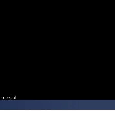
mercial