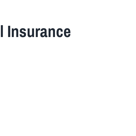
l Insurance