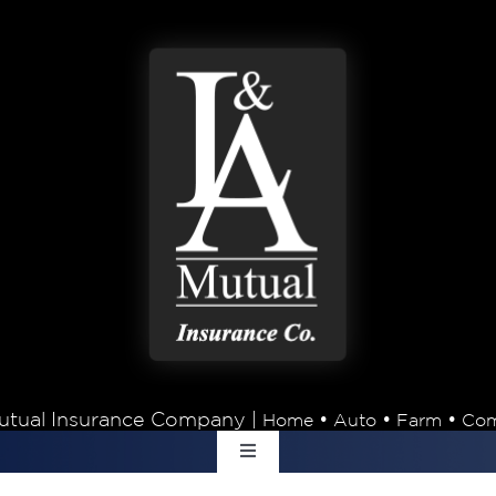
tual Insurance Company |
•
•
•
Home
Auto
Farm
Com
Toggle
Navigation