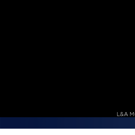
Skip to content
L&A Mu