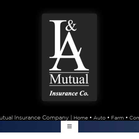
tual Insurance Company |
•
•
•
Home
Auto
Farm
Com
Toggle
Navigation