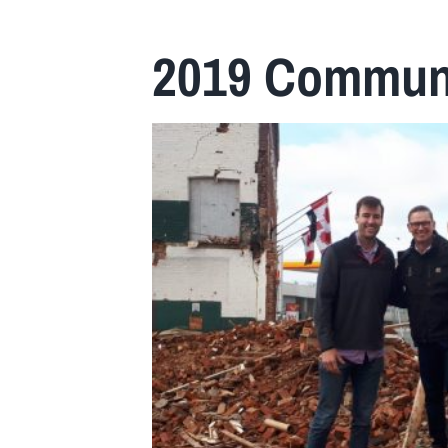
Home
2019 Communi
About Us
Insurance
Brokers
Electronic Consent