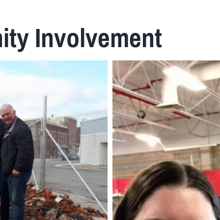
ty Involvement