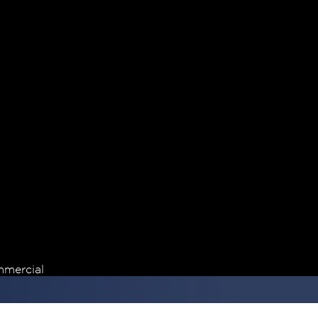
mercial